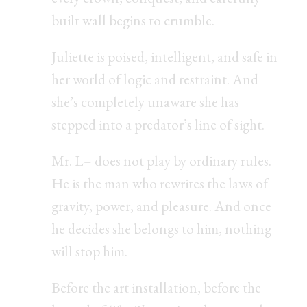
built wall begins to crumble.
Juliette is poised, intelligent, and safe in
her world of logic and restraint. And
she’s completely unaware she has
stepped into a predator’s line of sight.
Mr. L– does not play by ordinary rules.
He is the man who rewrites the laws of
gravity, power, and pleasure. And once
he decides she belongs to him, nothing
will stop him.
Before the art installation, before the