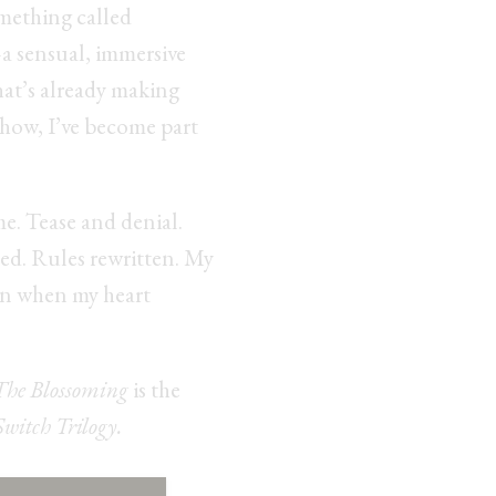
mething called
 sensual, immersive
that’s already making
how, I’ve become part
me. Tease and denial.
d. Rules rewritten. My
en when my heart
The Blossoming
is the
Switch Trilogy.