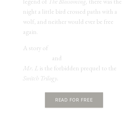
legend of
The Blossoming,
there was the
night a little bird crossed paths with a
wolf, and neither would ever be free
again.
A story of
fated love, morally gray
obsession,
and
erotic power play,
Mr. L
is the forbidden prequel to the
Switch Trilogy.
READ FOR FREE