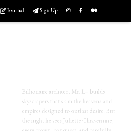
Journal
Sign Up
Before the Blossoming,
<br/>she unlocked his
darkest desires.
Billionaire architect Mr. L– builds
skyscrapers that skim the heavens and
empires designed to outlast desire. But
the night he sees Juliette Chiavernine,
every crown, conquest, and carefully