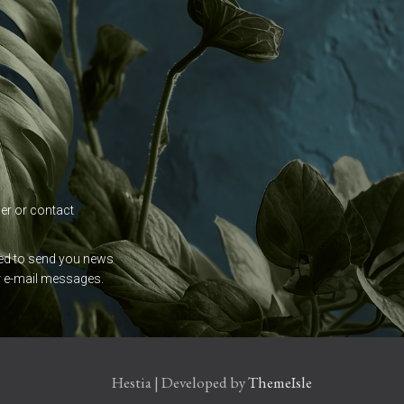
der or contact
used to send you news
ur e-mail messages.
Hestia | Developed by
ThemeIsle