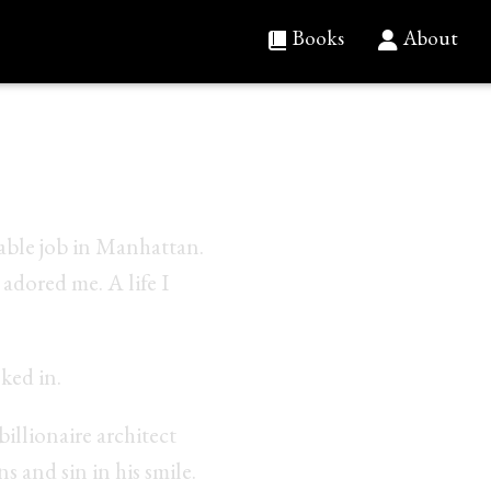
Books
About
 is Juliette.
table job in Manhattan.
adored me. A life I
ked in.
billionaire architect
ns and sin in his smile.