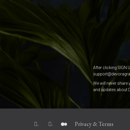
After clicking SIGN 
support@devoragr
We will never share 
and updates about D
.
.
Privacy & Terms