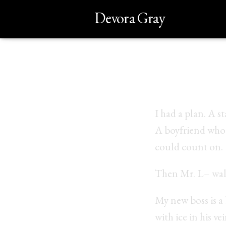
Devora Gray
My name
I had a plan. A s
A boyfriend who 
could count on.
Then Mr. L– wal
My new boss is a 
with ice in his vei