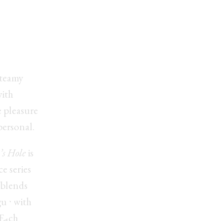
uced
s?
steamy
with
 pleasure
personal.
’s Hole
is
e series
ay
 blends
gue with
 Each