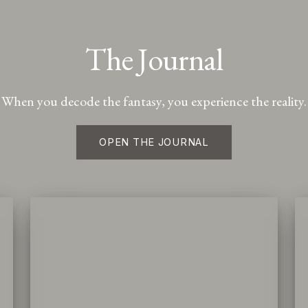
The Journal
When you decode the fantasy, you experience the reality.
OPEN THE JOURNAL