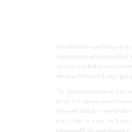
Ready to get sed
by&nbsp;secret
Join Madeline and Julian in a 
supernatural adventure filled 
mystery and dark humor, where
opens portals and danger gets 
The Spectral Seduction at Mason
Book 1 of a paranormal romanc
he House of Gr
of novels and short stories that
sensual interdimensional intri
emotionally charged intimacy.