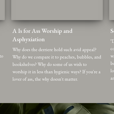
A Is for Ass Worship and
S
Asphyxiation
"D
c
Why does the derriere hold such avid appeal?
to
w
Why do we compare it to peaches, bubbles, and
b
bookshelves? Why do some of us wish to
l
worship it in less than hygienic ways? If you're a
an
lover of ass, the why doesn't matter.