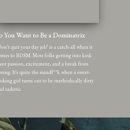
o You Want to Be a Dominatrix
on't quit your day job" is a catch-all when it
omes to BDSM. Most folks getting into kink
ant passion, excitement, and a break from
oring. It's quite the mindf**k when a sweet-
ooking girl turns out to be methodically dirty
d sadistic.