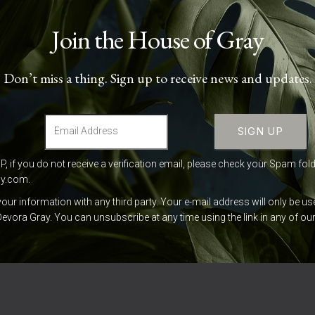
Join the House of Gray
Don’t miss a thing. Sign up to receive news and updates.
UP, if you do not receive a verification email, please check your Spam fol
ay.com
.
your information with any third party. Your e-mail address will only be 
evora Gray. You can unsubscribe at any time using the link in any of o