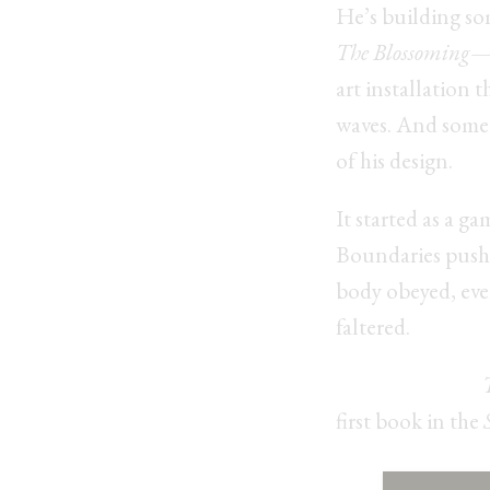
He’s building so
The Blossoming
—a
art installation 
waves. And some
of his design.
It started as a ga
Boundaries pushe
body obeyed, ev
faltered.
Coming Soon:
first book in the