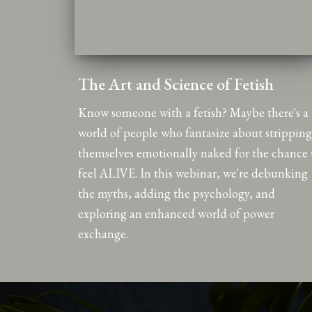
The Art and Science of Fetish
Know someone with a fetish? Maybe there's a
world of people who fantasize about stripping
themselves emotionally naked for the chance 
feel ALIVE. In this webinar, we're debunking
the myths, adding the psychology, and
exploring an enhanced world of power
exchange.